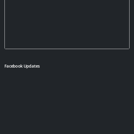
Facebook Updates