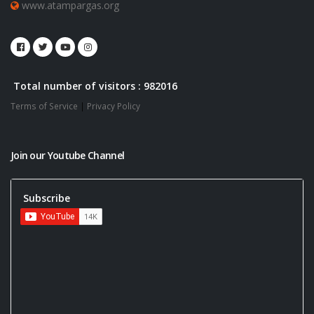
www.atampargas.org
Total number of visitors : 982016
Terms of Service
|
Privacy Policy
Join our Youtube Channel
Subscribe