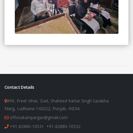
Contact Details
#99, Preet Vihar, Dad, Shaheed Kartar Singh Sarabha
Marg, Ludhiana-142022, Punjab, INDIA
officeatampargas@gmail.com
+91-82880-10531
,
+91-82880-10532