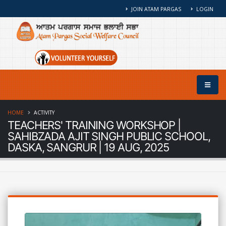
JOIN ATAM PARGAS
LOGIN
HOME
ACTIVITY
TEACHERS' TRAINING WORKSHOP |
SAHIBZADA AJIT SINGH PUBLIC SCHOOL,
DASKA, SANGRUR | 19 AUG, 2025