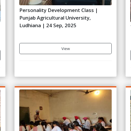
Personality Development Class |
Punjab Agricultural University,
Ludhiana | 24 Sep, 2025
View