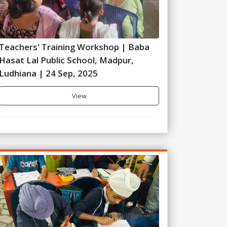
Teachers' Training Workshop | Baba
Hasat Lal Public School, Madpur,
Ludhiana | 24 Sep, 2025
View