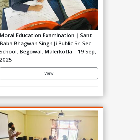
Moral Education Examination | Sant
Baba Bhagwan Singh Ji Public Sr. Sec.
School, Begowal, Malerkotla | 19 Sep,
2025
View