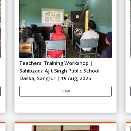
Teachers' Training Workshop |
Sahibzada Ajit Singh Public School,
Daska, Sangrur | 19 Aug, 2025
View