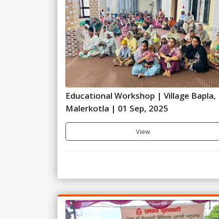
Educational Workshop | Village Bapla,
Malerkotla | 01 Sep, 2025
View