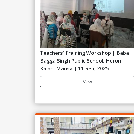
Teachers' Training Workshop | Baba
Bagga Singh Public School, Heron
Kalan, Mansa | 11 Sep, 2025
View