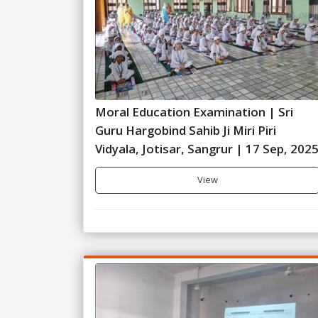
Moral Education Examination | Sri
Guru Hargobind Sahib Ji Miri Piri
Vidyala, Jotisar, Sangrur | 17 Sep, 202
View