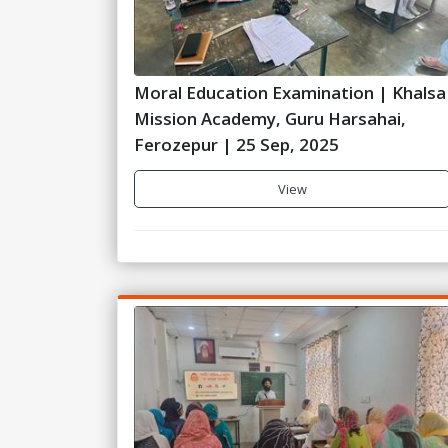
Moral Education Examination | Khalsa
Mission Academy, Guru Harsahai,
Ferozepur | 25 Sep, 2025
View