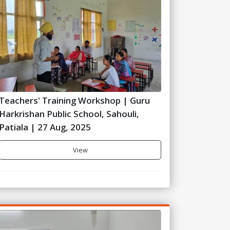
Teachers' Training Workshop | Guru
Harkrishan Public School, Sahouli,
Patiala | 27 Aug, 2025
View