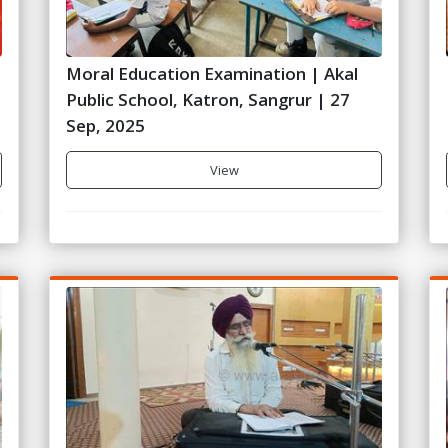
Moral Education Examination | Akal
Public School, Katron, Sangrur | 27
Sep, 2025
View