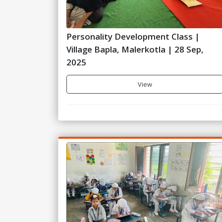
Personality Development Class |
Village Bapla, Malerkotla | 28 Sep,
2025
View