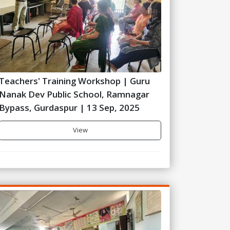
Teachers' Training Workshop | Guru
Nanak Dev Public School, Ramnagar
Bypass, Gurdaspur | 13 Sep, 2025
View