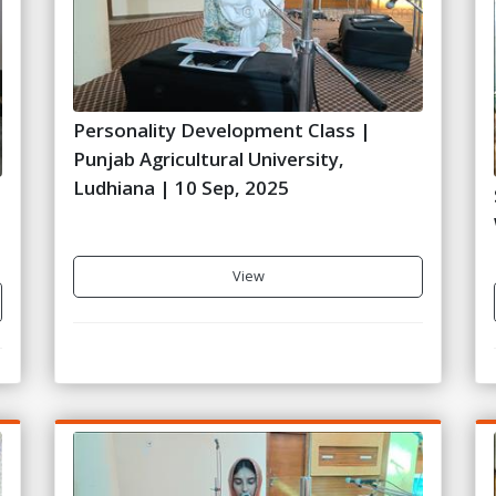
Personality Development Class |
Punjab Agricultural University,
Ludhiana | 10 Sep, 2025
View