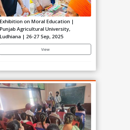
Exhibition on Moral Education |
Punjab Agricultural University,
Ludhiana | 26-27 Sep, 2025
View