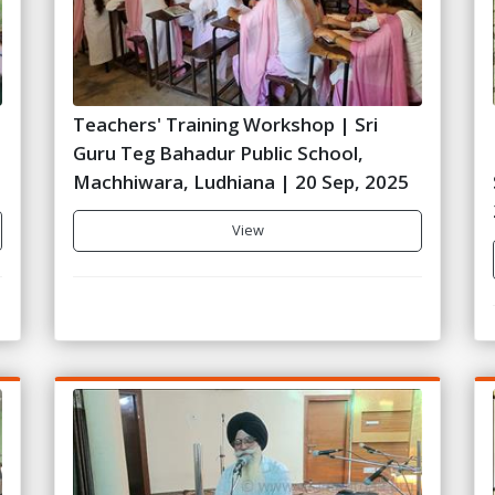
Teachers' Training Workshop | Sri
Guru Teg Bahadur Public School,
Machhiwara, Ludhiana | 20 Sep, 2025
View