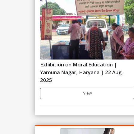
Exhibition on Moral Education |
Yamuna Nagar, Haryana | 22 Aug,
2025
View