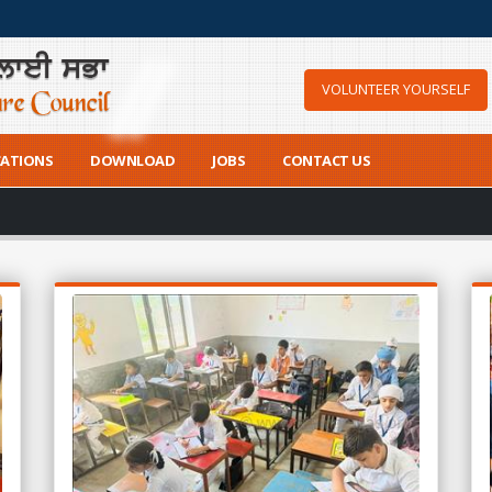
VOLUNTEER YOURSELF
CATIONS
DOWNLOAD
JOBS
CONTACT US