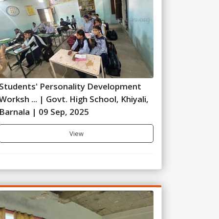
Students' Personality Development
Worksh ... | Govt. High School, Khiyali,
Barnala | 09 Sep, 2025
View