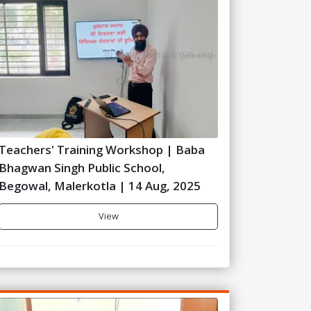
Teachers' Training Workshop | Baba
Bhagwan Singh Public School,
Begowal, Malerkotla | 14 Aug, 2025
View