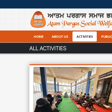
HOME
ABOUT US
ACTIVITIES
PUBLI
ALL ACTIVITIES