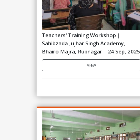
Teachers' Training Workshop |
Sahibzada Jujhar Singh Academy,
Bhairo Majra, Rupnagar | 24 Sep, 2025
View