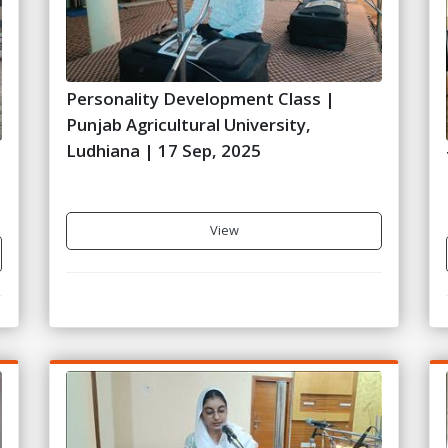
Personality Development Class |
Punjab Agricultural University,
Ludhiana | 17 Sep, 2025
5
View