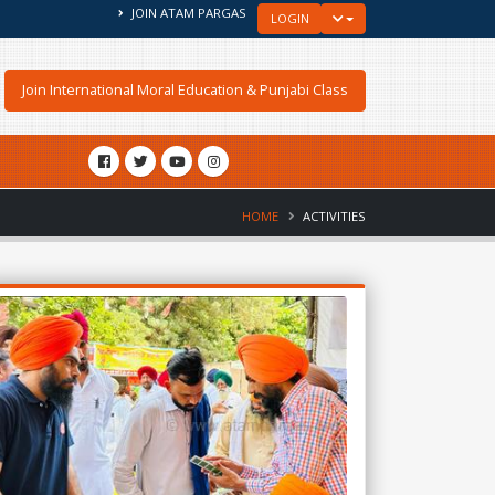
JOIN ATAM PARGAS
TOGGLE LOGIN DROPDOW
LOGIN
Join International Moral Education & Punjabi Class
HOME
ACTIVITIES