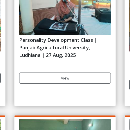
Personality Development Class |
Punjab Agricultural University,
Ludhiana | 27 Aug, 2025
View