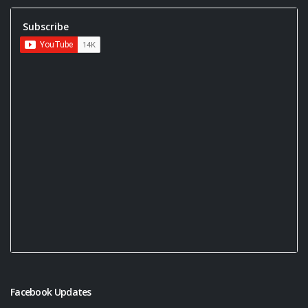
Subscribe
Facebook Updates