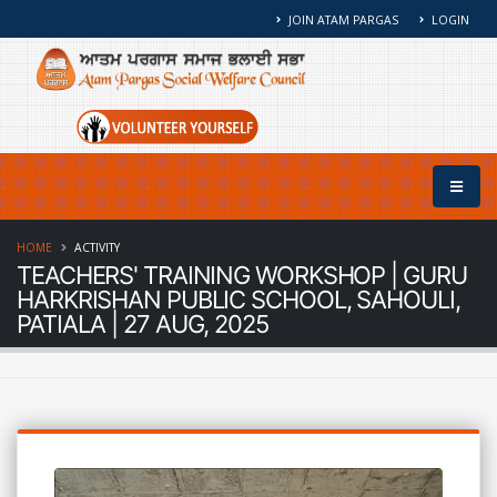
JOIN ATAM PARGAS
LOGIN
HOME
ACTIVITY
TEACHERS' TRAINING WORKSHOP | GURU
HARKRISHAN PUBLIC SCHOOL, SAHOULI,
PATIALA | 27 AUG, 2025