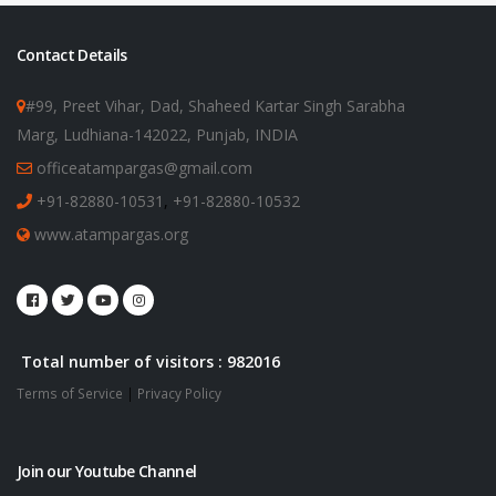
Contact Details
#99, Preet Vihar, Dad, Shaheed Kartar Singh Sarabha
Marg, Ludhiana-142022, Punjab, INDIA
officeatampargas@gmail.com
+91-82880-10531
,
+91-82880-10532
www.atampargas.org
Total number of visitors : 982016
Terms of Service
|
Privacy Policy
Join our Youtube Channel