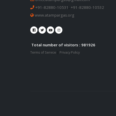
+91-82880-10531
,
+91-82880-10532
www.atampargas.org
Total number of visitors : 981926
Terms of Service
|
Privacy Policy