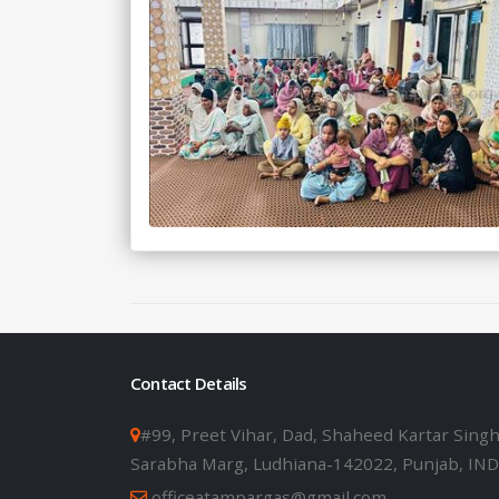
Contact Details
#99, Preet Vihar, Dad, Shaheed Kartar Sing
Sarabha Marg, Ludhiana-142022, Punjab, IND
officeatampargas@gmail.com