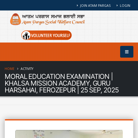
JOIN ATAM PARGAS
LOGIN
HOME
ACTIVITY
MORAL EDUCATION EXAMINATION |
KHALSA MISSION ACADEMY, GURU
HARSAHAI, FEROZEPUR | 25 SEP, 2025