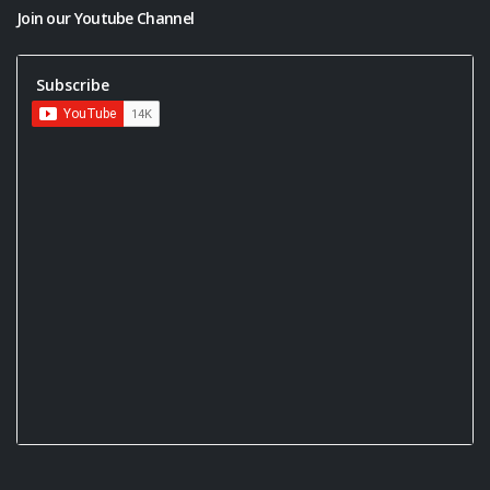
Join our Youtube Channel
Subscribe