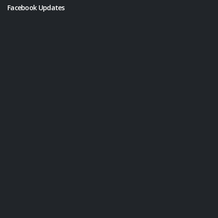
Facebook Updates