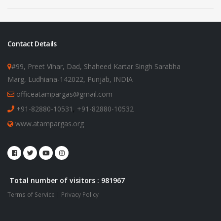
Contact Details
#99, Preet Vihar, Dad, Shaheed Kartar Singh Sarabha
Marg, Ludhiana-142022, Punjab, INDIA
officeatampargas@gmail.com
+91-82880-10531
,
+91-82880-10532
www.atampargas.org
Total number of visitors : 981967
Terms of Service
|
Privacy Policy