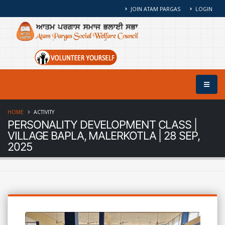
JOIN ATAM PARGAS
LOGIN
HOME
ACTIVITY
PERSONALITY DEVELOPMENT CLASS |
VILLAGE BAPLA, MALERKOTLA | 28 SEP,
2025