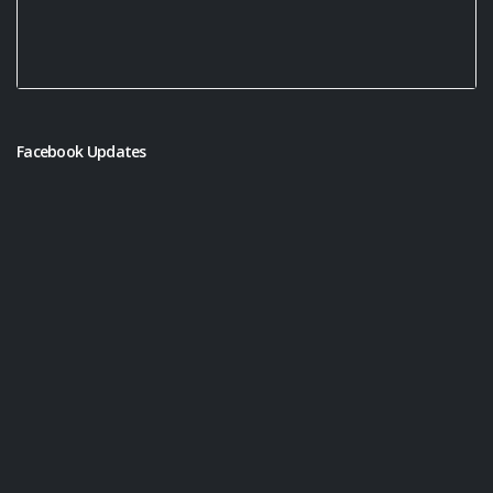
Facebook Updates