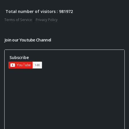
Total number of visitors : 981972
Terms of Service
|
Privacy Policy
Join our Youtube Channel
Subscribe