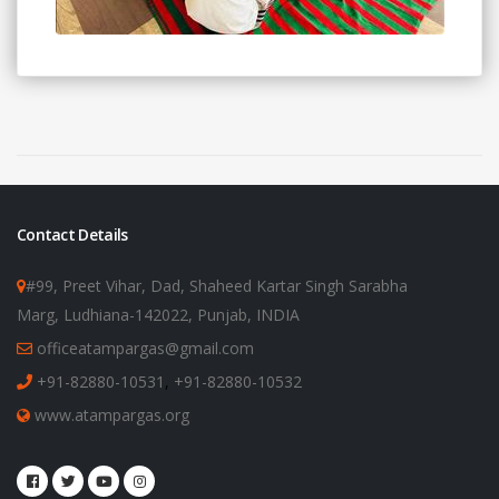
Contact Details
#99, Preet Vihar, Dad, Shaheed Kartar Singh Sarabha
Marg, Ludhiana-142022, Punjab, INDIA
officeatampargas@gmail.com
+91-82880-10531
,
+91-82880-10532
www.atampargas.org