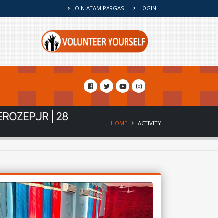
JOIN ATAM PARGAS
LOGIN
EROZEPUR | 28
HOME
ACTIVITY