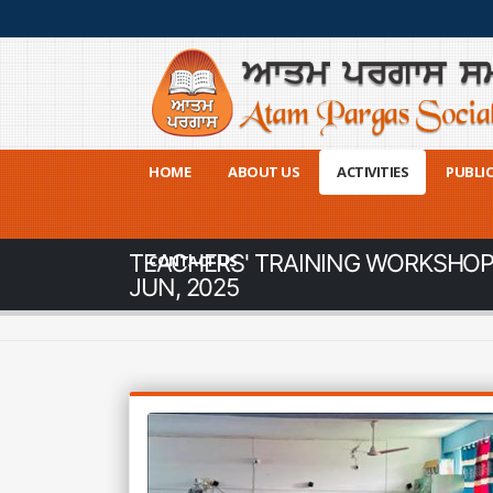
HOME
ABOUT US
ACTIVITIES
PUBLI
TEACHERS' TRAINING WORKSHOP |
CONTACT US
JUN, 2025