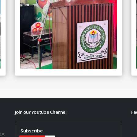
Join our Youtube Channel
Fa
h
Subscribe
IA