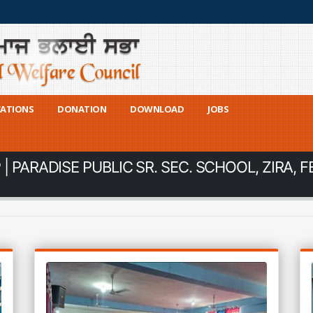
CATIONS
DONATION
DOWNLOAD
JOBS
 PARADISE PUBLIC SR. SEC. SCHOOL, ZIRA, F