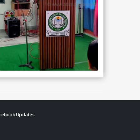
cebook Updates