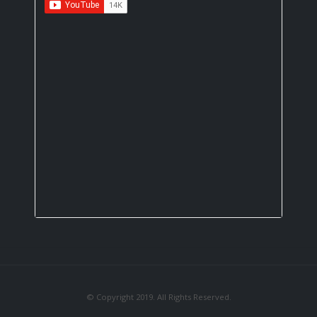
© Copyright 2019. All Rights Reserved.