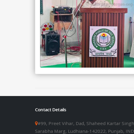
Contact Details
#99, Preet Vihar, Dad, Shaheed Kartar Sing
Sarabha Marg, Ludhiana-142022, Punjab, IND