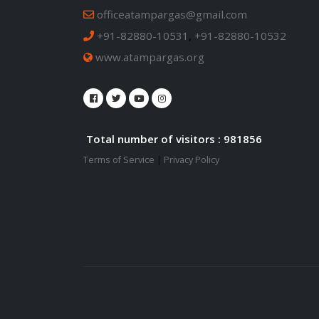
officeatampargas@gmail.com
+91-82880-10531
,
+91-82880-10532
www.atampargas.org
Total number of visitors : 981856
Terms of Service
|
Privacy Policy