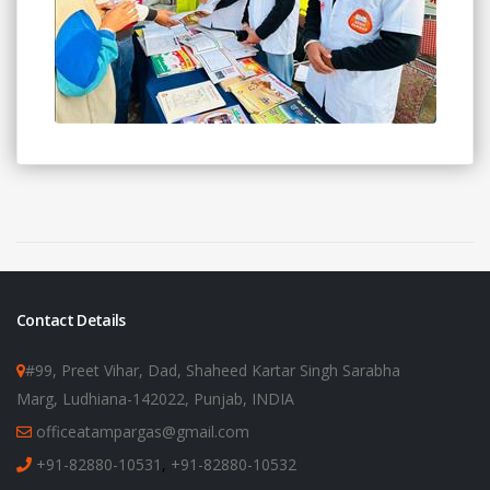
Contact Details
#99, Preet Vihar, Dad, Shaheed Kartar Singh Sarabha
Marg, Ludhiana-142022, Punjab, INDIA
officeatampargas@gmail.com
+91-82880-10531
,
+91-82880-10532