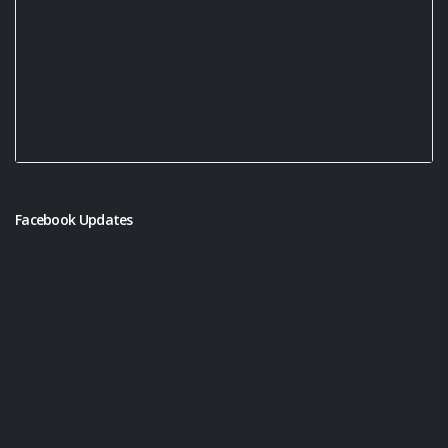
Facebook Updates