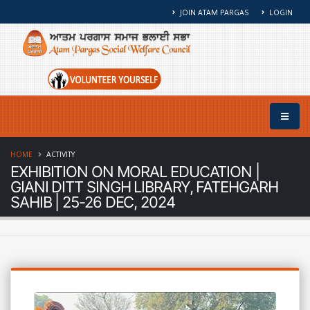
JOIN ATAM PARGAS
LOGIN
HOME
ACTIVITY
EXHIBITION ON MORAL EDUCATION |
GIANI DITT SINGH LIBRARY, FATEHGARH
SAHIB | 25-26 DEC, 2024