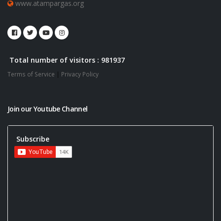
www.atampargas.org
Total number of visitors : 981937
Terms of Service
|
Privacy Policy
Join our Youtube Channel
Subscribe