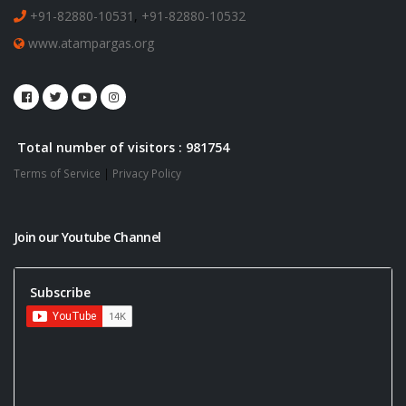
+91-82880-10531
,
+91-82880-10532
www.atampargas.org
Total number of visitors : 981754
Terms of Service
|
Privacy Policy
Join our Youtube Channel
Subscribe