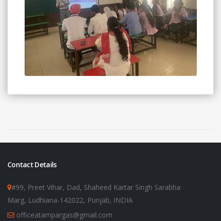
Contact Details
#99, Preet Vihar, Dad, Shaheed Kartar Singh Sarabha
Marg, Ludhiana-142022, Punjab, INDIA
officeatampargas@gmail.com