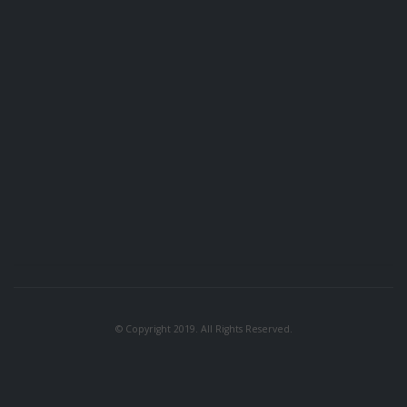
© Copyright 2019. All Rights Reserved.