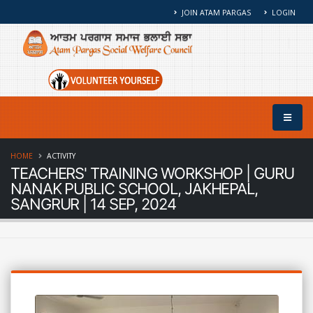
JOIN ATAM PARGAS
LOGIN
HOME
ACTIVITY
TEACHERS' TRAINING WORKSHOP | GURU
NANAK PUBLIC SCHOOL, JAKHEPAL,
SANGRUR | 14 SEP, 2024