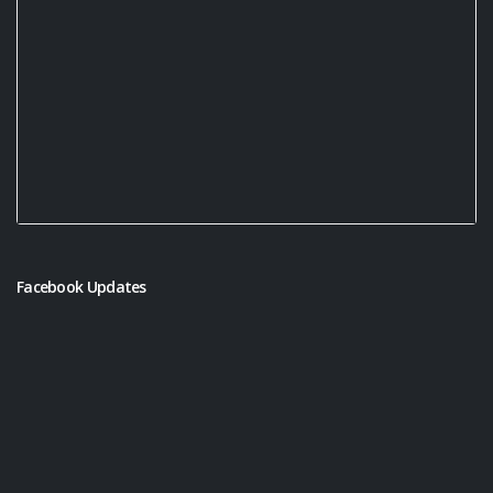
Facebook Updates