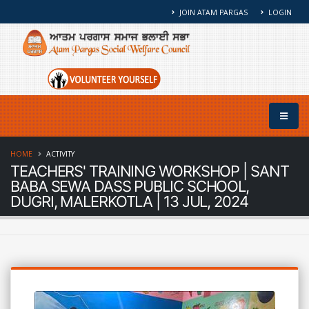
JOIN ATAM PARGAS
LOGIN
HOME
ACTIVITY
TEACHERS' TRAINING WORKSHOP | SANT
BABA SEWA DASS PUBLIC SCHOOL,
DUGRI, MALERKOTLA | 13 JUL, 2024