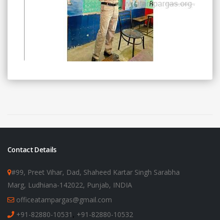
Contact Details
#99, Preet Vihar, Dad, Shaheed Kartar Singh Sarabha
Marg, Ludhiana-142022, Punjab, INDIA
officeatampargas@gmail.com
+91-82880-10531
,
+91-82880-10532