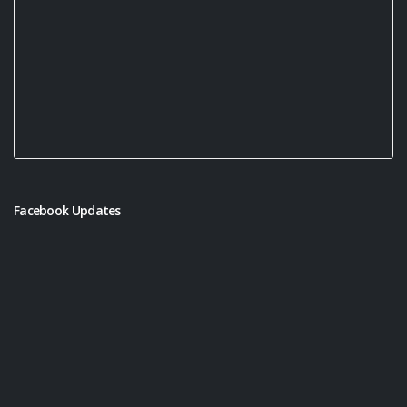
Facebook Updates