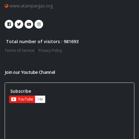
www.atampargas.org
Total number of visitors : 981693
Terms of Service
|
Privacy Policy
Join our Youtube Channel
Subscribe