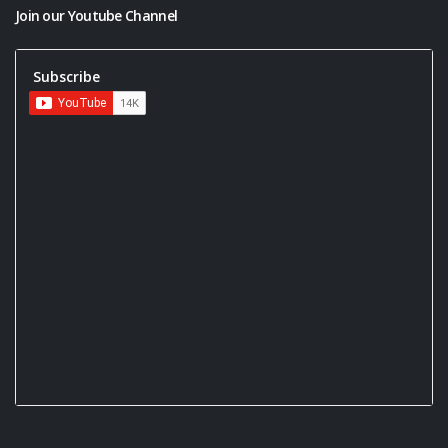
Join our Youtube Channel
Subscribe