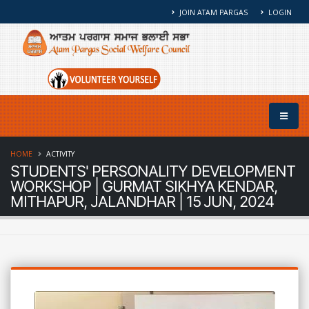
JOIN ATAM PARGAS
LOGIN
HOME
ACTIVITY
STUDENTS' PERSONALITY DEVELOPMENT
WORKSHOP | GURMAT SIKHYA KENDAR,
MITHAPUR, JALANDHAR | 15 JUN, 2024