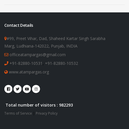
Contact Details
#99, Preet Vihar, Dad, Shaheed Kartar Singh Sarabha
Marg, Ludhiana-142022, Punjab, INDIA
officeatampargas@gmail.com
+91-82880-10531
,
+91-82880-10532
www.atampargas.org
Total number of visitors : 982293
Terms of Service
|
Privacy Policy