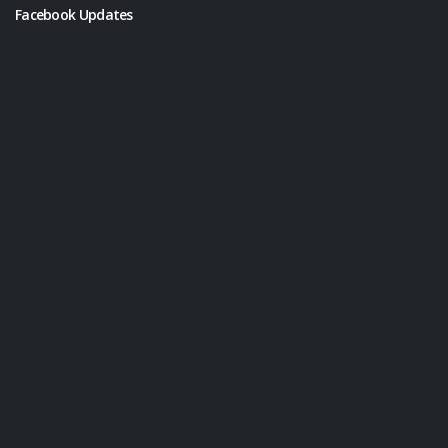
Facebook Updates