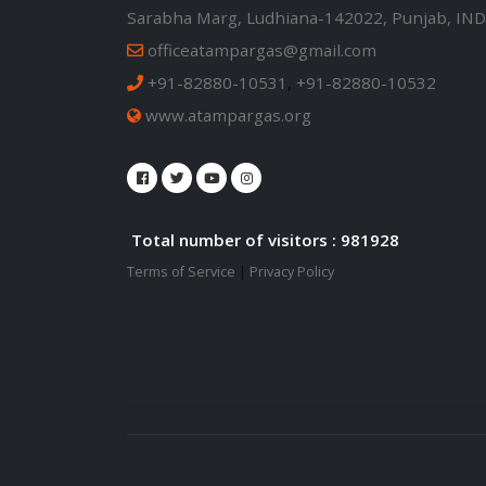
Sarabha Marg, Ludhiana-142022, Punjab, IND
officeatampargas@gmail.com
+91-82880-10531
,
+91-82880-10532
www.atampargas.org
Total number of visitors : 981928
Terms of Service
|
Privacy Policy