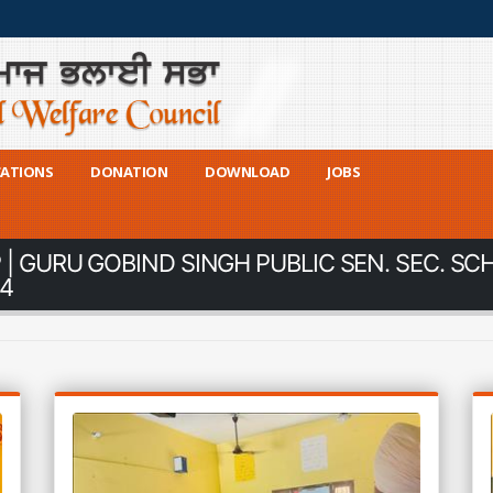
CATIONS
DONATION
DOWNLOAD
JOBS
| GURU GOBIND SINGH PUBLIC SEN. SEC. SC
24