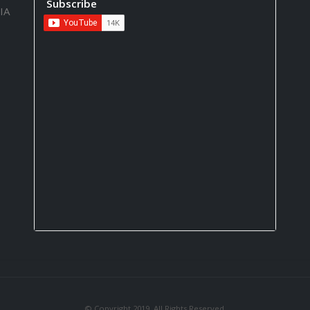
Subscribe
IA
© Copyright 2019. All Rights Reserved.