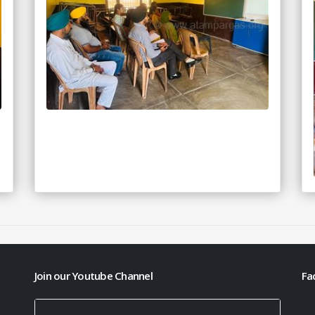
Join our Youtube Channel
Fa
h