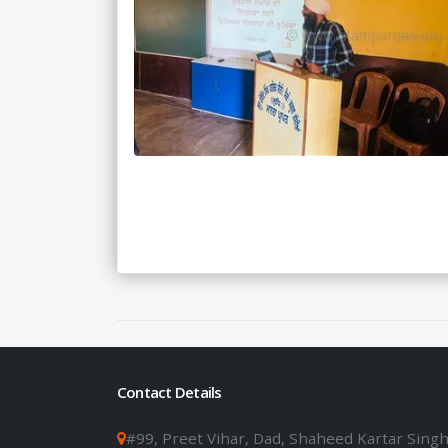
Contact Details
#99, Preet Vihar, Dad, Shaheed Kartar Sing