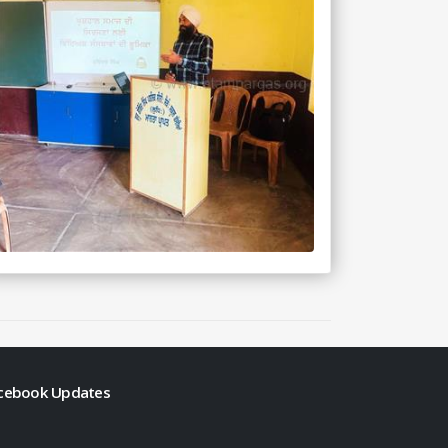
cebook Updates