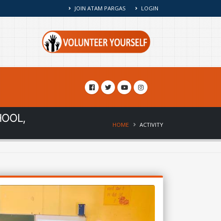
JOIN ATAM PARGAS
LOGIN
HOOL,
HOME
ACTIVITY