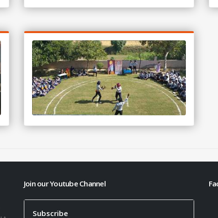
Join our Youtube Channel
Fa
h
Subscribe