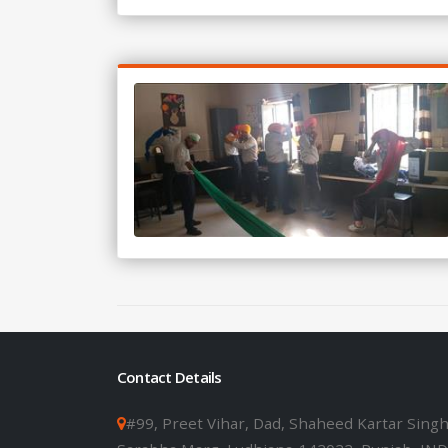
Contact Details
#99, Preet Vihar, Dad, Shaheed Kartar Sing