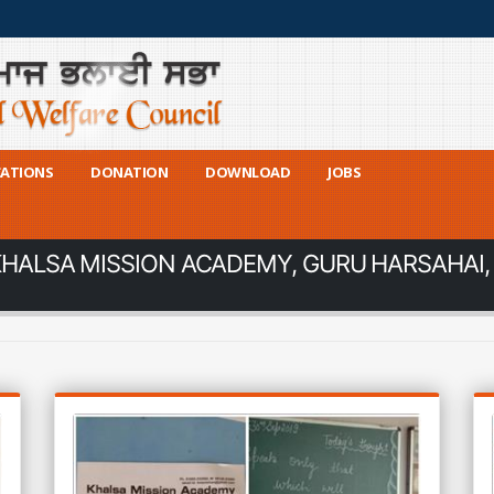
CATIONS
DONATION
DOWNLOAD
JOBS
KHALSA MISSION ACADEMY, GURU HARSAHAI,