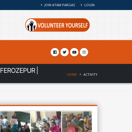
JOIN ATAM PARGAS
LOGIN
 FEROZEPUR |
HOME
ACTIVITY