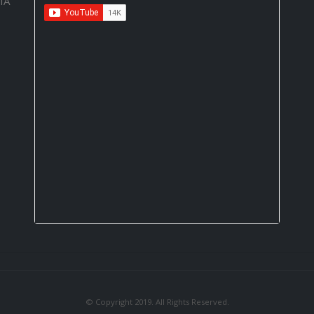
IA
© Copyright 2019. All Rights Reserved.