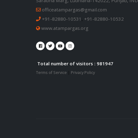
Sarabha Marg, Ludhiana-142022, Punjab, IND
officeatampargas@gmail.com
+91-82880-10531
,
+91-82880-10532
www.atampargas.org
Total number of visitors : 981947
Terms of Service
|
Privacy Policy