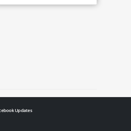
cebook Updates