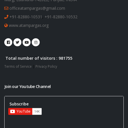
officeatampargas@gmail.com
+91-82880-10531
,
+91-82880-10532
www.atampargas.org
Total number of visitors : 981755
Terms of Service
|
Privacy Policy
Join our Youtube Channel
Subscribe