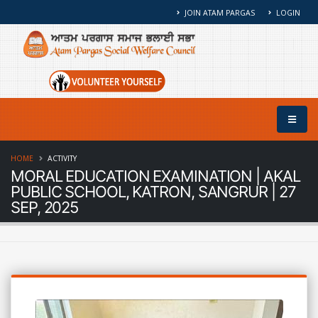
JOIN ATAM PARGAS
LOGIN
HOME
ACTIVITY
MORAL EDUCATION EXAMINATION | AKAL
PUBLIC SCHOOL, KATRON, SANGRUR | 27
SEP, 2025