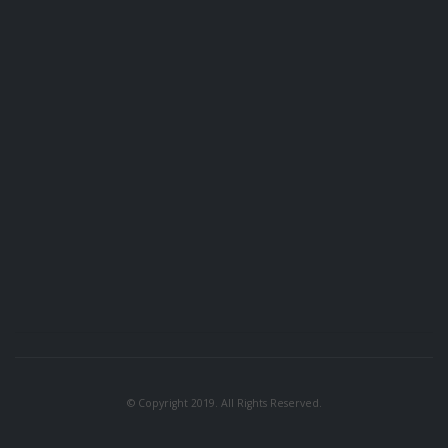
© Copyright 2019. All Rights Reserved.