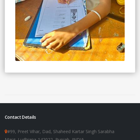
Contact Details
#99, Preet Vihar, Dad, Shaheed Kartar Singh Sarabha
Marg, Ludhiana-142022, Punjab, INDIA