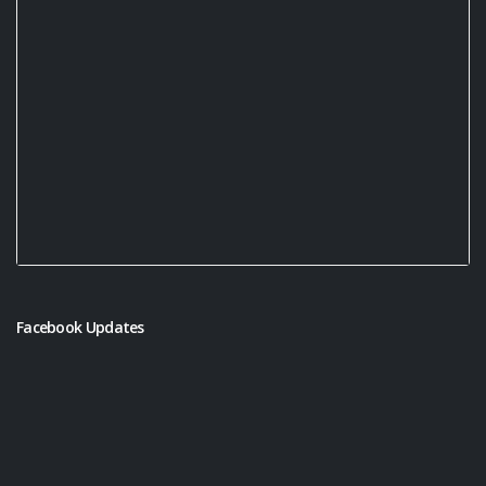
Facebook Updates