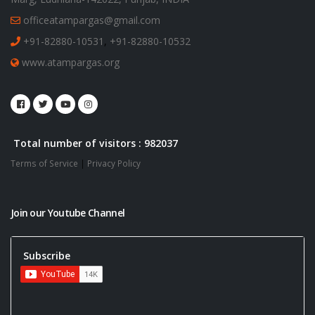
officeatampargas@gmail.com
+91-82880-10531
,
+91-82880-10532
www.atampargas.org
Total number of visitors : 982037
Terms of Service
|
Privacy Policy
Join our Youtube Channel
Subscribe