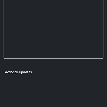
Facebook Updates