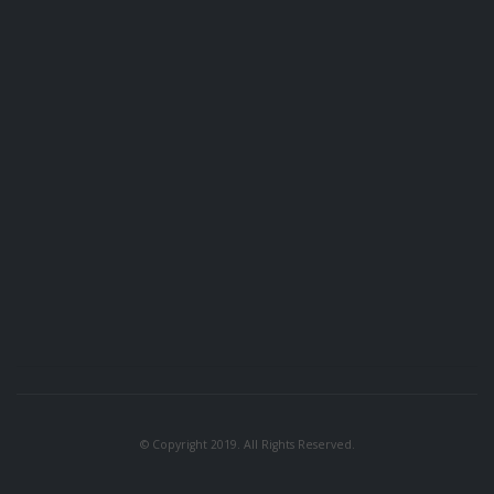
© Copyright 2019. All Rights Reserved.