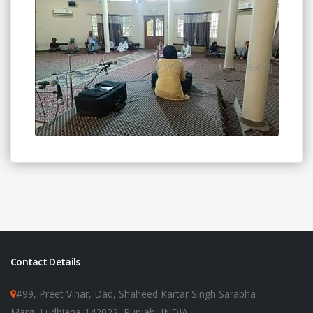
Contact Details
#99, Preet Vihar, Dad, Shaheed Kartar Singh Sarabha
Marg, Ludhiana-142022, Punjab, INDIA