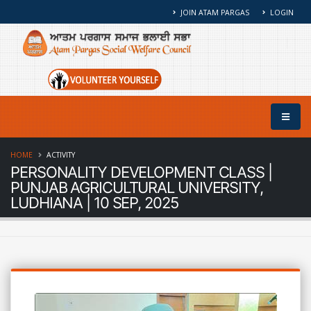
JOIN ATAM PARGAS
LOGIN
HOME
ACTIVITY
PERSONALITY DEVELOPMENT CLASS |
PUNJAB AGRICULTURAL UNIVERSITY,
LUDHIANA | 10 SEP, 2025