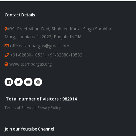
Contact Details
#99, Preet Vihar, Dad, Shaheed Kartar Singh Sarabha
Marg, Ludhiana-142022, Punjab, INDIA
officeatampargas@gmail.com
+91-82880-10531
,
+91-82880-10532
www.atampargas.org
Total number of visitors : 982014
Terms of Service
|
Privacy Policy
Join our Youtube Channel