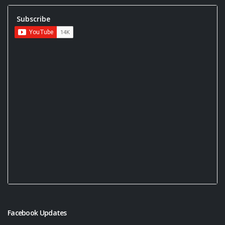
Subscribe
Facebook Updates