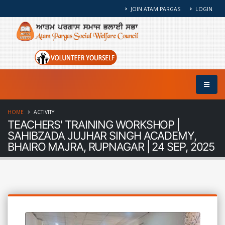
JOIN ATAM PARGAS
LOGIN
HOME
ACTIVITY
TEACHERS' TRAINING WORKSHOP |
SAHIBZADA JUJHAR SINGH ACADEMY,
BHAIRO MAJRA, RUPNAGAR | 24 SEP, 2025