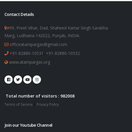
Contact Details
#99, Preet Vihar, Dad, Shaheed Kartar Singh Sarabha
Marg, Ludhiana-142022, Punjab, INDIA
officeatampargas@gmail.com
+91-82880-10531
,
+91-82880-10532
www.atampargas.org
Total number of visitors : 982008
Terms of Service
|
Privacy Policy
Join our Youtube Channel