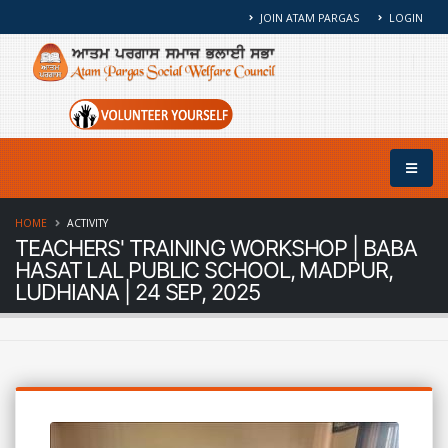
JOIN ATAM PARGAS
LOGIN
HOME
ACTIVITY
TEACHERS' TRAINING WORKSHOP | BABA
HASAT LAL PUBLIC SCHOOL, MADPUR,
LUDHIANA | 24 SEP, 2025