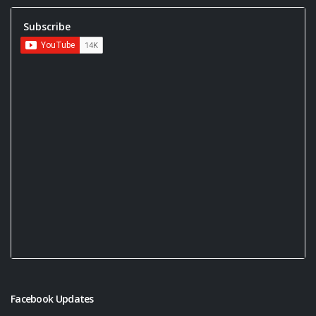
Subscribe
Facebook Updates